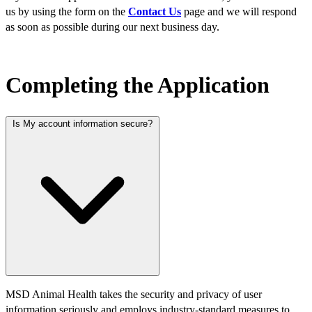
us by using the form on the
Contact Us
page and we will respond
as soon as possible during our next business day.​
Completing the Application
Is My account information secure?
MSD Animal Health takes the security and privacy of user
information seriously and employs industry-standard measures to