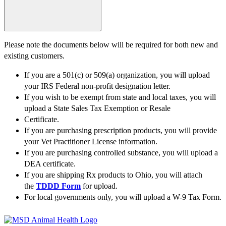
Please note the documents below will be required for both new and
existing customers.
If you are a 501(c) or 509(a) organization, you will upload
your IRS Federal non-profit designation letter.
If you wish to be exempt from state and local taxes, you will
upload a State Sales Tax Exemption or Resale
Certificate.
If you are purchasing prescription products, you will provide
your Vet Practitioner License information.
If you are purchasing controlled substance, you will upload a
DEA certificate.
If you are shipping Rx products to Ohio, you will attach
the
TDDD Form
for upload.
For local governments only, you will upload a W-9 Tax Form.