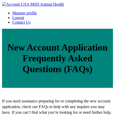
Manage profile
Logout
Contact Us
New Account Application
Frequently Asked
Questions (FAQs)
If you need assistance preparing for or completing the new account
application, check our FAQs to help with any inquires you may
have. If you can’t find what you’re looking for or need further help,