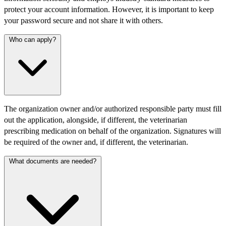
protect your account information. However, it is important to keep
your password secure and not share it with others.
Who can apply?
The organization owner and/or authorized responsible party must fill
out the application, alongside, if different, the veterinarian
prescribing medication on behalf of the organization. Signatures will
be required of the owner and, if different, the veterinarian.
What documents are needed?