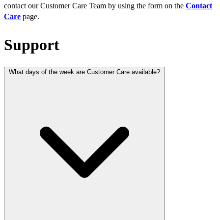
contact our Customer Care Team by using the form on the
Contact
Care
page.
Support
What days of the week are Customer Care available?