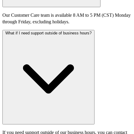
Our Customer Care team is available 8 AM to 5 PM (CST) Monday
through Friday, excluding holidays.​
What if I need support outside of business hours?
If you need support outside of our business hours, you can contact